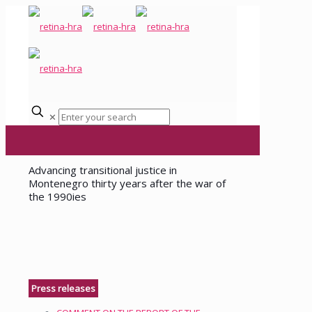
✕
Advancing transitional justice in
Montenegro thirty years after the war of
the 1990ies
Press releases