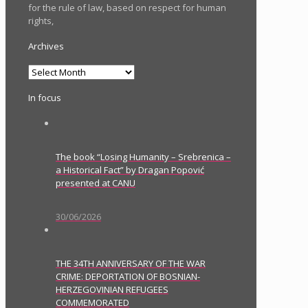
for the rule of law, based on respect for human
rights,
Archives
Archives
In focus
The book “Losing Humanity – Srebrenica –
a Historical Fact” by Dragan Popović
presented at CANU
30/06/2026
THE 34TH ANNIVERSARY OF THE WAR
CRIME: DEPORTATION OF BOSNIAN-
HERZEGOVINIAN REFUGEES
COMMEMORATED