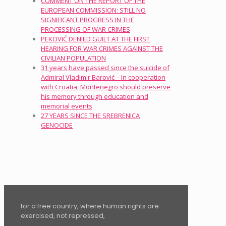
COMMENT ON THE REPORT OF THE
EUROPEAN COMMISSION: STILL NO
SIGNIFICANT PROGRESS IN THE
PROCESSING OF WAR CRIMES
PEKOVIĆ DENIED GUILT AT THE FIRST
HEARING FOR WAR CRIMES AGAINST THE
CIVILIAN POPULATION
31 years have passed since the suicide of
Admiral Vladimir Barović – In cooperation
with Croatia, Montenegro should preserve
his memory through education and
memorial events
27 YEARS SINCE THE SREBRENICA
GENOCIDE
for a free country, where human rights are
exercised, not repressed,