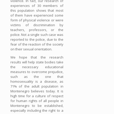
violence. In fact, our research of
experiences of 30 members of
this population shows that most
of them have experienced some
form of physical violence or were
victims of discrimination by
teachers, professors, or the
police. Not a single such case was
reported to the police, due to the
fear of the reaction of the society
on their sexual orientation.
We hope that the research
results will help state bodies take
the necessary educational
measures to overcome prejudice,
such as the one that
homosexuality is a disease, as
71% of the adult population in
Montenegro believes today. It is
high time for a culture of respect
for human rights of all people in
Montenegro to be established,
especially including the right to a