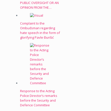
PUBLIC OVERSIGHT OR AN
OPINION FROM THE…
Complaint to the
Ombudsman regarding
hate speech in the form of
glorifying Pavle Đurišić
Response to the Acting
Police Director’s remarks
before the Security and
Defence Committee