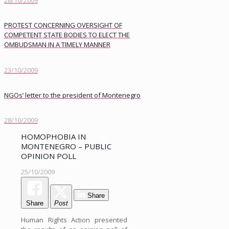
28/10/2009
PROTEST CONCERNING OVERSIGHT OF
COMPETENT STATE BODIES TO ELECT THE
OMBUDSMAN IN A TIMELY MANNER
23/10/2009
NGOs’ letter to the president of Montenegro
28/10/2009
HOMOPHOBIA IN
MONTENEGRO – PUBLIC
OPINION POLL
25/10/2009
Share
Share
Post
Human Rights Action presented