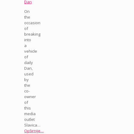
Dan
On
the
occasion
of
breaking
into
a
vehicle
of
daily
Dan,
used
by
the
co-
owner
of
this
media
outlet
Slavica…
Opširnije…