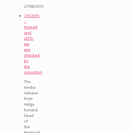
27/08/2015
7/5/2015
–
Konrad
and
LEFÖ:
we
are
shocked
by
the
conviction
The
media
release
from
Helga
Konard,
head
of
the
Regional