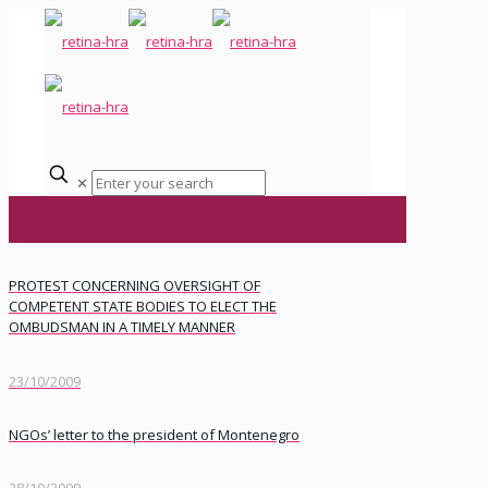
✕
PROTEST CONCERNING OVERSIGHT OF
COMPETENT STATE BODIES TO ELECT THE
OMBUDSMAN IN A TIMELY MANNER
23/10/2009
NGOs’ letter to the president of Montenegro