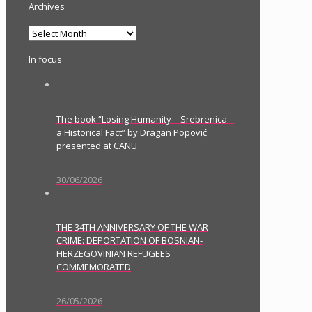
Archives
Archives
In focus
The book “Losing Humanity – Srebrenica –
a Historical Fact” by Dragan Popović
presented at CANU
30/06/2026
THE 34TH ANNIVERSARY OF THE WAR
CRIME: DEPORTATION OF BOSNIAN-
HERZEGOVINIAN REFUGEES
COMMEMORATED
26/05/2026