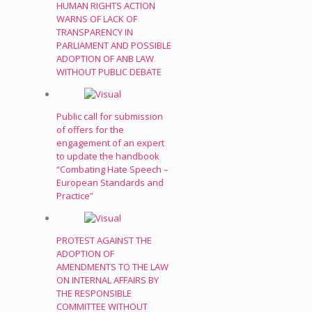
HUMAN RIGHTS ACTION
WARNS OF LACK OF
TRANSPARENCY IN
PARLIAMENT AND POSSIBLE
ADOPTION OF ANB LAW
WITHOUT PUBLIC DEBATE
Public call for submission
of offers for the
engagement of an expert
to update the handbook
“Combating Hate Speech –
European Standards and
Practice”
PROTEST AGAINST THE
ADOPTION OF
AMENDMENTS TO THE LAW
ON INTERNAL AFFAIRS BY
THE RESPONSIBLE
COMMITTEE WITHOUT