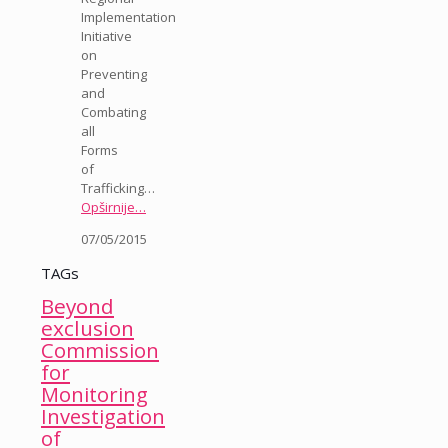
Implementation
Initiative
on
Preventing
and
Combating
all
Forms
of
Trafficking…
Opširnije…
07/05/2015
TAGs
Beyond
exclusion
Commission
for
Monitoring
Investigation
of