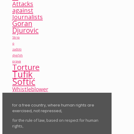
Attacks
against
Journalists
Goran
Djurovic
Strip
o
zaštiti
dječjih
prava
Torture
Tufik
Softić
Whistleblower
for a free country, where human rights are
exercised, not repressed,
for the rule of law, based on respect for human
rights,