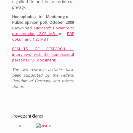
dignified life and the protection of
privacy.
Homophobia in Montenegro –
Public opinion poll, October 2009
(Download
Microsoft PowerPoint
presentation, 2.02 MB
or
PDF
dokument, 1.95 MB
)
RESULTS OF RESEARCH –
interviews with 30 homosexual
persons (PDF document)
The two research activities have
been supported by the Federal
Republic of Germany and private
donor.
Povezani članci: