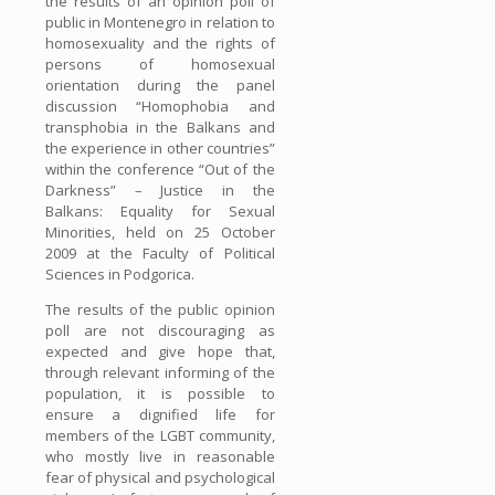
the results of an opinion poll of
public in Montenegro in relation to
homosexuality and the rights of
persons of homosexual
orientation during the panel
discussion “Homophobia and
transphobia in the Balkans and
the experience in other countries”
within the conference “Out of the
Darkness” – Justice in the
Balkans: Equality for Sexual
Minorities, held on 25 October
2009 at the Faculty of Political
Sciences in Podgorica.
The results of the public opinion
poll are not discouraging as
expected and give hope that,
through relevant informing of the
population, it is possible to
ensure a dignified life for
members of the LGBT community,
who mostly live in reasonable
fear of physical and psychological