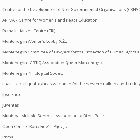
Centre for the Development of Non-Governmental Organisations (CRNV
ANIMA – Centre for Women’s and Peace Education
Roma Initiatives Centre (CRI)
Montenegrin Women’s Lobby (CŽL)
Montenegrin Committee of Lawyers for the Protection of Human Rights 
Montenegrin LGBTIQ Association Queer Montenegro
Montenegrin Philological Society
ERA – LGBTI Equal Rights Association for the Western Balkans and Turke
Ipso Facto
Juventas
Municipal Multiple Sclerosis Association of Bijelo Polje
Open Centre “Bona Fide” – Pljevlja
Prima