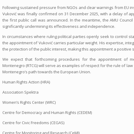
Following sustained pressure from NGOs and clear warnings from EU ins
Vuković was finally confirmed on 31 December 2025, with a delay of ap
the first public call was announced. In the meantime, the AMU Council 
significantly undermining its effectiveness and independence.
In circumstances where ruling political parties openly seek to control s
the appointment of Vuković carries particular weight. His expertise, integr
the protection of the public interest, making this appointment a positive
We expect that forthcoming procedures for the appointment of m
Montenegro (RTCG) will serve as examples of respect for the rule of law
Montenegro’s path towards the European Union.
Human Rights Action (HRA)
Association Spektra
Women’s Rights Center (WRC)
Centre for Democracy and Human Rights (CEDEM)
Centre for Civic Freedoms (CEGAS)
Centre for Monitoring and Research (CeMI)