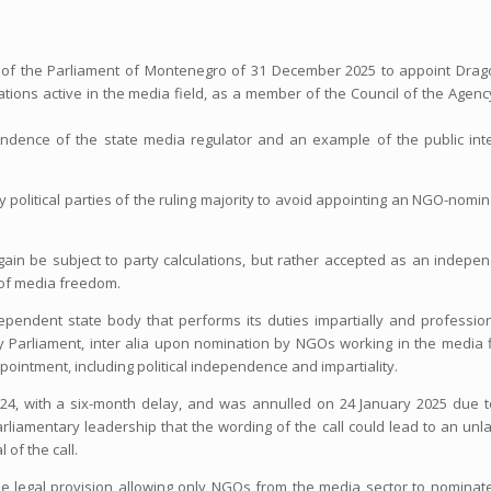
ion of the Parliament of Montenegro of 31 December 2025 to appoint Drag
ons active in the media field, as a member of the Council of the Agenc
ndence of the state media regulator and an example of the public int
 political parties of the ruling majority to avoid appointing an NGO-nomi
in be subject to party calculations, but rather accepted as an indepe
n of media freedom.
pendent state body that performs its duties impartially and profession
Parliament, inter alia upon nomination by NGOs working in the media f
ointment, including political independence and impartiality.
24, with a six-month delay, and was annulled on 24 January 2025 due 
liamentary leadership that the wording of the call could lead to an unl
of the call.
he legal provision allowing only NGOs from the media sector to nominat