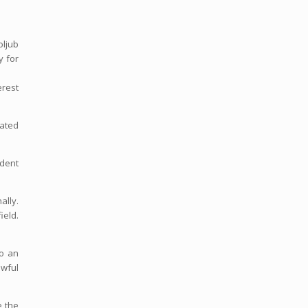
oljub
y for
erest
nated
ndent
ally.
ield.
to an
awful
e the