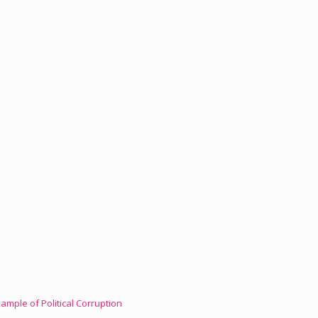
mple of Political Corruption