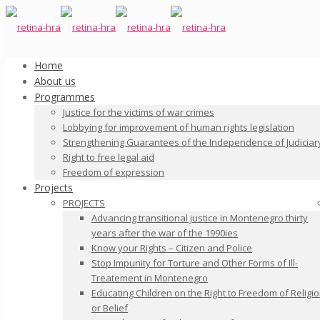
Home
About us
Programmes
Justice for the victims of war crimes
Lobbying for improvement of human rights legislation
Strengthening Guarantees of the Independence of Judiciar
Right to free legal aid
Freedom of expression
Projects
PROJECTS
Advancing transitional justice in Montenegro thirty
years after the war of the 1990ies
Know your Rights – Citizen and Police
Stop Impunity for Torture and Other Forms of Ill-
Treatement in Montenegro
Educating Children on the Right to Freedom of Religi
or Belief