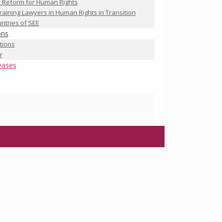
 Reform for Human Rights
raining Lawyers in Human Rights in Transition
ntries of SEE
ons
ations
r
eases