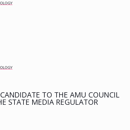
DEOLOGY
DEOLOGY
CANDIDATE TO THE AMU COUNCIL
HE STATE MEDIA REGULATOR