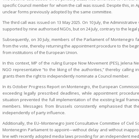
specific Council member for whom the call was issued. Despite this, in Ap
unclear forms previously adopted by the same committee.
The third call was issued on 13 May 2025. On 10 July, the Administrati
supported by nine authorised NGOs, but on 24 July, contrary to the legal
Subsequently, on 30 July, members of the Parliament of Montenegro fai
from the vote, thereby returning the appointment procedure to the begin
from institutions of the European Union.
In this context, MP of the ruling Europe Now Movement (PES), Jelena N
NGO representative “to the liking of the authorities,” thereby calling
grants them the right to independently nominate a Council member.
In its October Progress Report on Montenegro, the European Commission
exceeding legally prescribed deadlines, while appointment procedur
situation prevented the full implementation of the existing legal fra
members. Messages from Brussels consistently emphasised that the
independently of party influence.
Additionally, the EU–Montenegro Joint Consultative Committee of Civil So
Montenegrin Parliament to appoint—without delay and without inappropr
line with recently adopted media laws providing for an independent medi