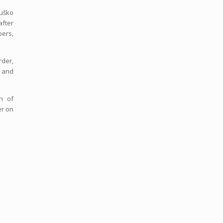
Duško
after
bers,
rder,
l and
n of
er on