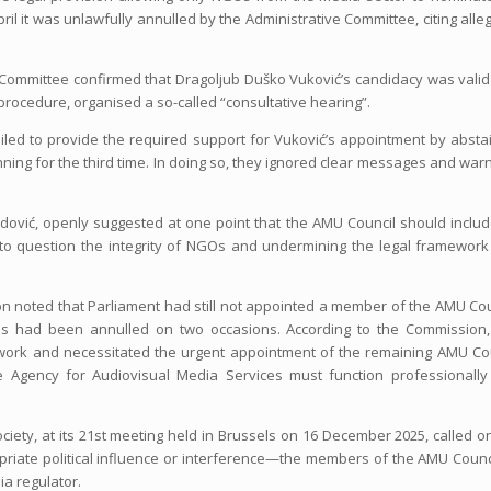
ril it was unlawfully annulled by the Administrative Committee, citing alle
ve Committee confirmed that Dragoljub Duško Vuković’s candidacy was vali
 procedure, organised a so-called “consultative hearing”.
led to provide the required support for Vuković’s appointment by absta
ning for the third time. In doing so, they ignored clear messages and war
edović, openly suggested at one point that the AMU Council should inclu
 into question the integrity of NGOs and undermining the legal framework
 noted that Parliament had still not appointed a member of the AMU Cou
es had been annulled on two occasions. According to the Commission,
mework and necessitated the urgent appointment of the remaining AMU Co
 Agency for Audiovisual Media Services must function professionally
ciety, at its 21st meeting held in Brussels on 16 December 2025, called o
iate political influence or interference—the members of the AMU Counci
a regulator.