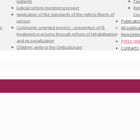
patients
Tax
Judicial reform monitoring project
Ret
Application of the standards of the right to liberty of
Cou
person
Publicati
in
Community oriented prisons – prevention of ill-
All public
treatment in prisons through reform of rehabilitation
Newslette
and re-socialization
Press rel
Children, write to the Ombudsman!
Contacts