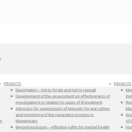
y
PROJECTS
PROJECTS
Deportation – not to forget and not to repeat!
Mon
Development of the assessment on effectiveness of
Ins
investigations in relation to cases of ill treatment
Rep
Advocacy for suppression of impunity for war crimes
Mon
and monitoring of the reparation process in
Ana
on
Montenegro
of 
Beyond exclusion – effective rights for mental health
Hom