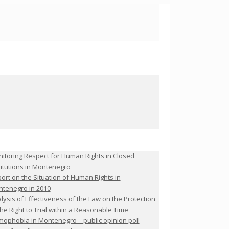
itoring Respect for Human Rights in Closed
titutions in Montenegro
ort on the Situation of Human Rights in
tenegro in 2010
lysis of Effectiveness of the Law on the Protection
the Right to Trial within a Reasonable Time
ophobia in Montenegro – public opinion poll