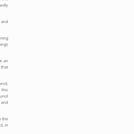
gedly
d and
ining
nings
de an
 that
ncil,
 this
uncil
 and
n the
l, in