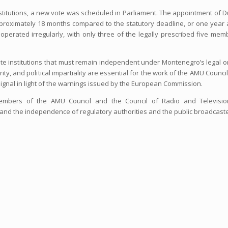
titutions, a new vote was scheduled in Parliament. The appointment of 
proximately 18 months compared to the statutory deadline, or one year 
operated irregularly, with only three of the legally prescribed five mem
tate institutions that must remain independent under Montenegro’s legal o
ity, and political impartiality are essential for the work of the AMU Counci
 signal in light of the warnings issued by the European Commission.
embers of the AMU Council and the Council of Radio and Televisio
 and the independence of regulatory authorities and the public broadcast