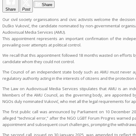
Share
Share
Post
Our civil society organisations and civic activists welcome the decis
Duško Vuković, the candidate nominated by non-governmental organisati
Audiovisual Media Services (AMU).
This appointment represents an important confirmation of the indepe
prevailing over attempts at political control.
We recall that this appointment followed 18 months wasted on efforts by
candidate whom they could not control.
The Council of an independent state body such as AMU must never aga
regulatory authority acting in the interests of citizens and the protectio
The Law on Audiovisual Media Services stipulates that AMU is an inde
Members of the AMU Council, as the governing body, are appointed by 
NGOs duly nominated Vuković, who met all the legal requirements for app
The first public call was announced by Parliament on 10 December 20
alleged “technical error,” after the NGO LGBT Forum Progres warned par
appointment and subsequent court challenges, prompting the withdrawal 
The second call, issued on 30 January 2025, was amended to reflect t