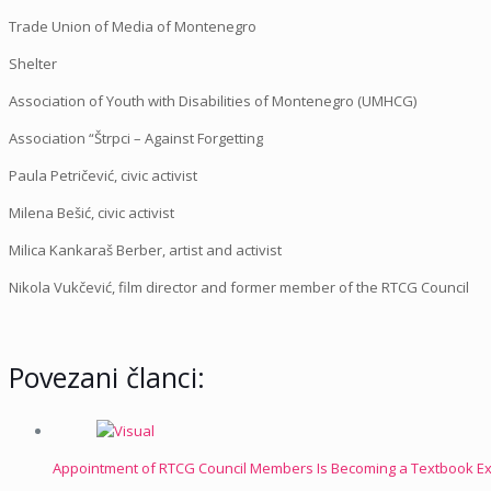
Trade Union of Media of Montenegro
Shelter
Association of Youth with Disabilities of Montenegro (UMHCG)
Association “Štrpci – Against Forgetting
Paula Petričević, civic activist
Milena Bešić, civic activist
Milica Kankaraš Berber, artist and activist
Nikola Vukčević, film director and former member of the RTCG Council
Povezani članci:
Appointment of RTCG Council Members Is Becoming a Textbook Exa