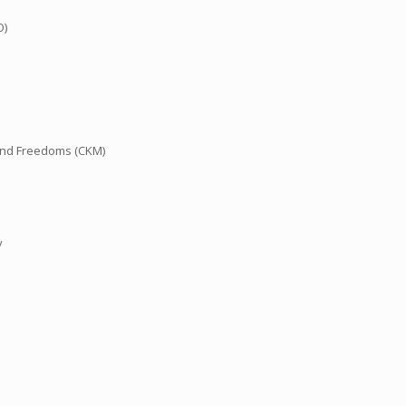
O)
and Freedoms (CKM)
y