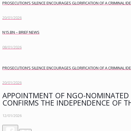
PROSECUTION’S SILENCE ENCOURAGES GLORIFICATION OF A CRIMINAL I
20/01/2026
N15.BN – BRIEF NEWS
08/01/2026
PROSECUTION’S SILENCE ENCOURAGES GLORIFICATION OF A CRIMINAL I
20/01/2026
APPOINTMENT OF NGO-NOMINATED 
CONFIRMS THE INDEPENDENCE OF T
12/01/2026