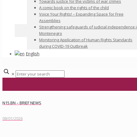
Towards justice for the victims of war crimes
A comic book on the rights of the child
Voice Your Rights! – Expanding Space for Free
Assemblies
Strengthening safeguards of judicial independence 
Montenegro
Monitoring Application of Human Rights Standards
during COVID-19 Outbreak
English
✕
N15.BN – BRIEF NEWS
08/01/2026