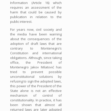
Information (Article 16) which
requires an assessment of the
harm that could be caused by
publication in relation to the
public interest.
For years now, civil society and
the media have been warning
about the consequences of the
adoption of draft laws that are
contrary to Montenegro’s
Constitution and international
obligations. Although, since taking
office, the President of
Montenegro Jakov Milatović has
tried to prevent possible
unconstitutional solutions by
refusing to sign the adopted laws,
this power of the President of the
State alone is not an effective
mechanism of control of
constitutionality. In practice, it has
been shown that almost all
returned laws are later adopted