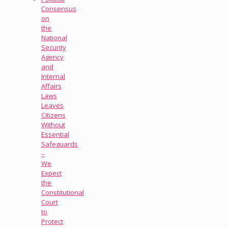
Consensus
on
the
National
Security
Agency
and
Internal
Affairs
Laws
Leaves
Citizens
Without
Essential
Safeguards
–
We
Expect
the
Constitutional
Court
to
Protect