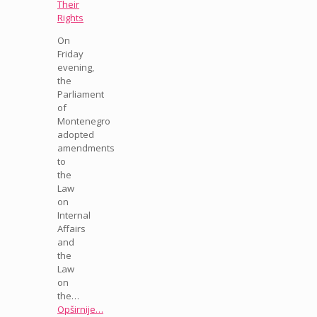
Their
Rights
On
Friday
evening,
the
Parliament
of
Montenegro
adopted
amendments
to
the
Law
on
Internal
Affairs
and
the
Law
on
the…
Opširnije…