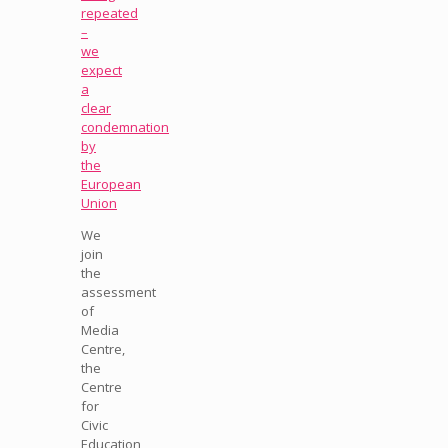
repeated
–
we
expect
a
clear
condemnation
by
the
European
Union
We
join
the
assessment
of
Media
Centre,
the
Centre
for
Civic
Education,