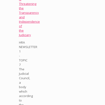
Threatening
the
Transparency
and
Independence
of
the
Judiciary
HRA
NEWSLETTER
1
-
TOPIC
7
The
Judicial
Council,
a
body
which
according
to
the