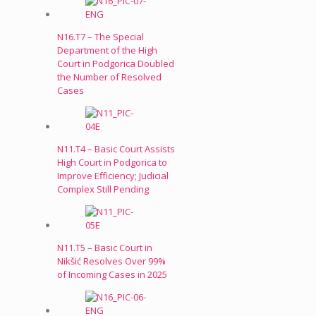
N16.T7 – The Special
Department of the High
Court in Podgorica Doubled
the Number of Resolved
Cases
N11.T4 – Basic Court Assists
High Court in Podgorica to
Improve Efficiency; Judicial
Complex Still Pending
N11.T5 – Basic Court in
Nikšić Resolves Over 99%
of Incoming Cases in 2025