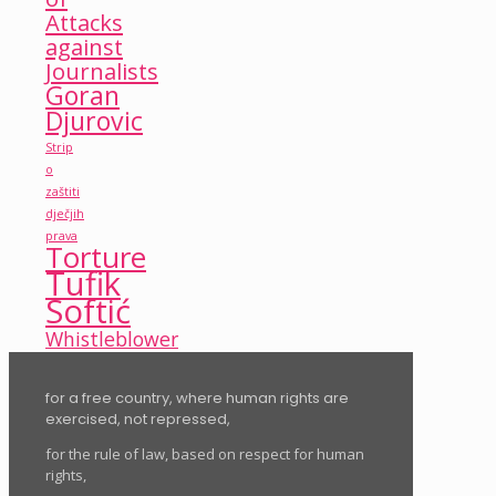
Attacks
against
Journalists
Goran
Djurovic
Strip
o
zaštiti
dječjih
prava
Torture
Tufik
Softić
Whistleblower
for a free country, where human rights are
exercised, not repressed,
for the rule of law, based on respect for human
rights,