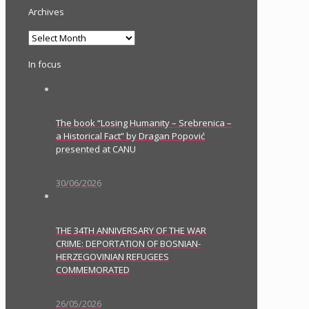
Archives
Archives
In focus
The book “Losing Humanity – Srebrenica –
a Historical Fact” by Dragan Popović
presented at CANU
30/06/2026
THE 34TH ANNIVERSARY OF THE WAR
CRIME: DEPORTATION OF BOSNIAN-
HERZEGOVINIAN REFUGEES
COMMEMORATED
26/05/2026