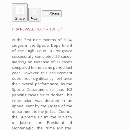
Share
Share
Post
HRA NEWSLETTER 1 – TOPIC 1
In the first nine months of 2024,
judges in the Special Department
of the High Court in Podgorica
successfully completed 29 cases,
marking an increase of 11 cases
compared to the same period last
year. However, this achievement
does not significantly enhance
their overall performance, as the
Special Department still has 162
pending cases on its docket. This
information was detailed in an
appeal sent by the judges of the
department to the Judicial Council,
the Supreme Court, the Ministry
of Justice, the President of
Montenegro, the Prime Minister,