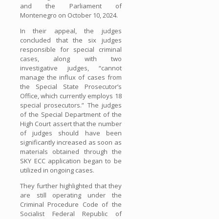
and the Parliament of
Montenegro on October 10, 2024.
In their appeal, the judges
concluded that the six judges
responsible for special criminal
cases, along with two
investigative judges, “cannot
manage the influx of cases from
the Special State Prosecutor’s
Office, which currently employs 18
special prosecutors.” The judges
of the Special Department of the
High Court assert that the number
of judges should have been
significantly increased as soon as
materials obtained through the
SKY ECC application began to be
utilized in ongoing cases.
They further highlighted that they
are still operating under the
Criminal Procedure Code of the
Socialist Federal Republic of