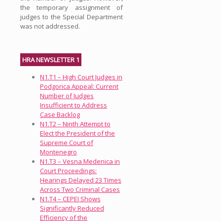
the temporary assignment of
judges to the Special Department
was not addressed.
HRA NEWSLETTER 1
N1.T1 – High Court Judges in
Podgorica Appeal: Current
Number of Judges
Insufficient to Address
Case Backlog
N1.T2 – Ninth Attempt to
Elect the President of the
Supreme Court of
Montenegro
N1.T3 – Vesna Medenica in
Court Proceedings:
Hearings Delayed 23 Times
Across Two Criminal Cases
N1.T4 – CEPEJ Shows
Significantly Reduced
Efficiency of the