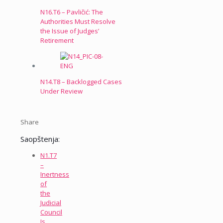
N16.T6 – Pavličić: The
Authorities Must Resolve
the Issue of Judges’
Retirement
N14.T8 – Backlogged Cases
Under Review
Share
Saopštenja:
N1.T7
–
Inertness
of
the
Judicial
Council
Is