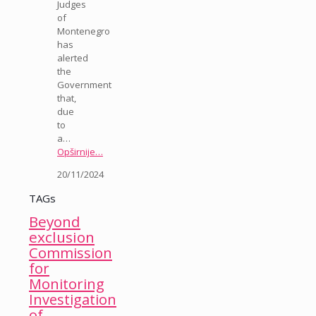
Judges
of
Montenegro
has
alerted
the
Government
that,
due
to
a…
Opširnije…
20/11/2024
TAGs
Beyond
exclusion
Commission
for
Monitoring
Investigation
of