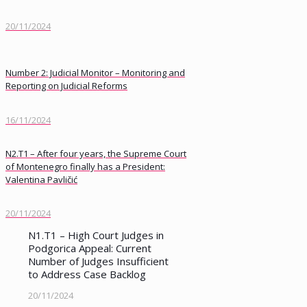
20/11/2024
Number 2: Judicial Monitor – Monitoring and
Reporting on Judicial Reforms
16/11/2024
N2.T1 – After four years, the Supreme Court
of Montenegro finally has a President:
Valentina Pavličić
20/11/2024
N1.T1 – High Court Judges in
Podgorica Appeal: Current
Number of Judges Insufficient
to Address Case Backlog
20/11/2024