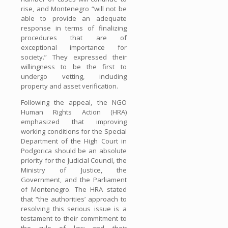
rise, and Montenegro “will not be
able to provide an adequate
response in terms of finalizing
procedures that are of
exceptional importance for
society.” They expressed their
willingness to be the first to
undergo vetting, including
property and asset verification.
Following the appeal, the NGO
Human Rights Action (HRA)
emphasized that improving
working conditions for the Special
Department of the High Court in
Podgorica should be an absolute
priority for the Judicial Council, the
Ministry of Justice, the
Government, and the Parliament
of Montenegro. The HRA stated
that “the authorities’ approach to
resolving this serious issue is a
testament to their commitment to
the rule of law and their