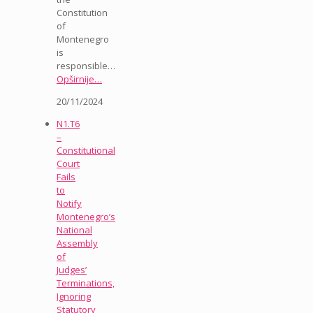
Constitution
of
Montenegro
is
responsible…
Opširnije…
20/11/2024
N1.T6
–
Constitutional
Court
Fails
to
Notify
Montenegro’s
National
Assembly
of
Judges’
Terminations,
Ignoring
Statutory