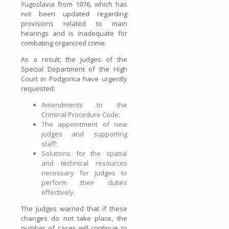
Yugoslavia from 1976, which has
not been updated regarding
provisions related to main
hearings and is inadequate for
combating organized crime.
As a result, the judges of the
Special Department of the High
Court in Podgorica have urgently
requested:
Amendments to the
Criminal Procedure Code;
The appointment of new
judges and supporting
staff;
Solutions for the spatial
and technical resources
necessary for judges to
perform their duties
effectively.
The judges warned that if these
changes do not take place, the
number of cases will continue to