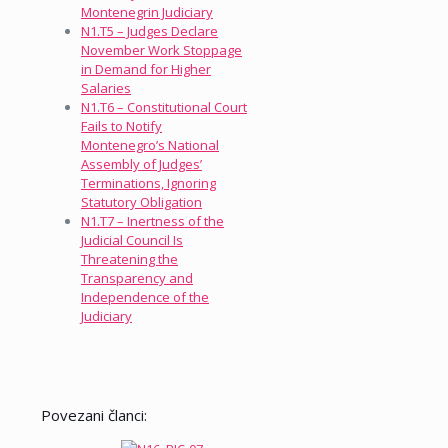
Montenegrin Judiciary
N1.T5 – Judges Declare
November Work Stoppage
in Demand for Higher
Salaries
N1.T6 – Constitutional Court
Fails to Notify
Montenegro’s National
Assembly of Judges’
Terminations, Ignoring
Statutory Obligation
N1.T7 – Inertness of the
Judicial Council Is
Threatening the
Transparency and
Independence of the
Judiciary
Povezani članci: