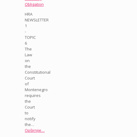
Obligation
HRA
NEWSLETTER
1
-
TOPIC
6
The
Law
on
the
Constitutional
Court
of
Montenegro
requires
the
Court
to
notify
the…
Opširnije…