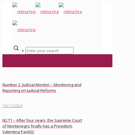
✕
Number 2: Judicial Monitor – Monitoring and
Reporting on Judicial Reforms
16/11/2024
N2.T1 – After four years, the Supreme Court
of Montenegro finally has a President:
Valentina Pavličić