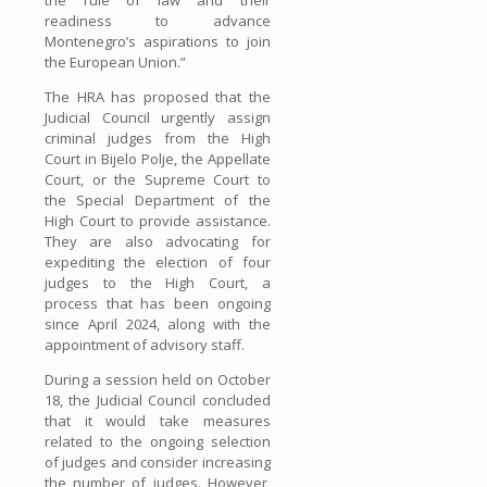
readiness to advance
Montenegro’s aspirations to join
the European Union.”
The HRA has proposed that the
Judicial Council urgently assign
criminal judges from the High
Court in Bijelo Polje, the Appellate
Court, or the Supreme Court to
the Special Department of the
High Court to provide assistance.
They are also advocating for
expediting the election of four
judges to the High Court, a
process that has been ongoing
since April 2024, along with the
appointment of advisory staff.
During a session held on October
18, the Judicial Council concluded
that it would take measures
related to the ongoing selection
of judges and consider increasing
the number of judges. However,