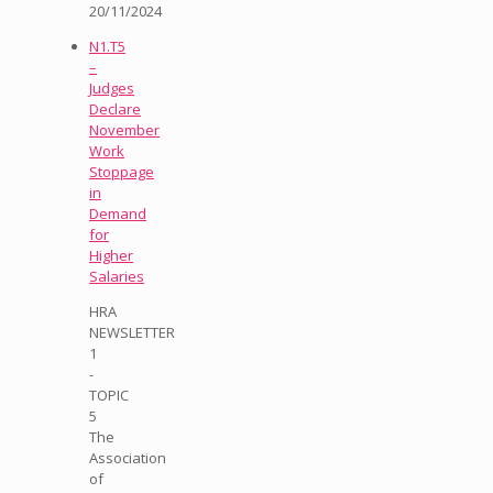
20/11/2024
N1.T5
–
Judges
Declare
November
Work
Stoppage
in
Demand
for
Higher
Salaries
HRA
NEWSLETTER
1
-
TOPIC
5
The
Association
of