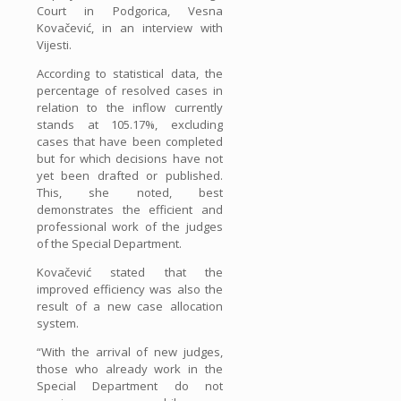
Court in Podgorica, Vesna
Kovačević, in an interview with
Vijesti.
According to statistical data, the
percentage of resolved cases in
relation to the inflow currently
stands at 105.17%, excluding
cases that have been completed
but for which decisions have not
yet been drafted or published.
This, she noted, best
demonstrates the efficient and
professional work of the judges
of the Special Department.
Kovačević stated that the
improved efficiency was also the
result of a new case allocation
system.
“With the arrival of new judges,
those who already work in the
Special Department do not