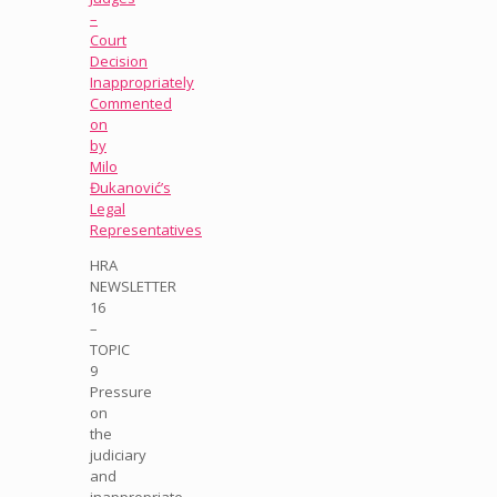
–
Court
Decision
Inappropriately
Commented
on
by
Milo
Đukanović’s
Legal
Representatives
HRA
NEWSLETTER
16
–
TOPIC
9
Pressure
on
the
judiciary
and
inappropriate