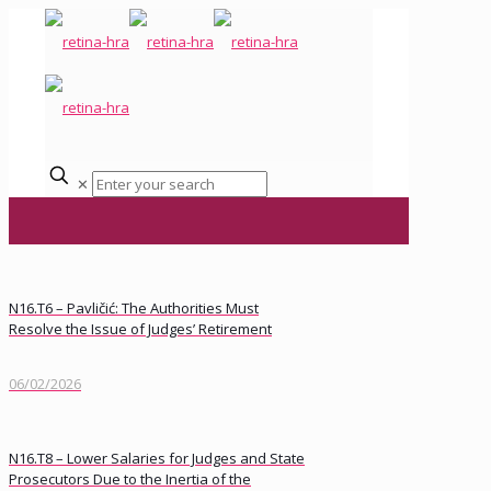
✕
N16.T6 – Pavličić: The Authorities Must
Resolve the Issue of Judges’ Retirement
06/02/2026
N16.T8 – Lower Salaries for Judges and State
Prosecutors Due to the Inertia of the