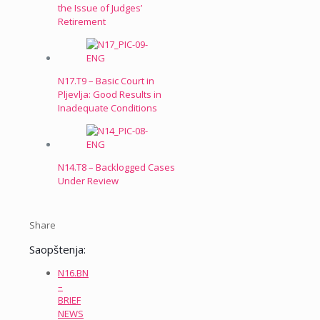
the Issue of Judges’
Retirement
N17.T9 – Basic Court in
Pljevlja: Good Results in
Inadequate Conditions
N14.T8 – Backlogged Cases
Under Review
Share
Saopštenja:
N16.BN
–
BRIEF
NEWS