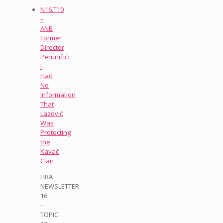
N16.T10
–
ANB
Former
Director
Peruničić:
I
Had
No
Information
That
Lazović
Was
Protecting
the
Kavač
Clan
HRA
NEWSLETTER
16
–
TOPIC