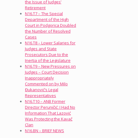
the Issue of Judges’
Retirement
N16.T7 – The Special
Department of the High
Court in Podgorica Doubled
the Number of Resolved
Cases
N16.T8 – Lower Salaries for
Judges and State
Prosecutors Due to the
Inertia of the Legislature
N16.T9 – New Pressures on
Judges – Court Decision
Inappropriately
Commented on by Milo
Đukanović’s Legal
Representatives
N16.T10 – ANB Former
Director Peruničić: I Had No
Information That Lazović
Was Protecting the Kavač
Clan
N16.BN – BRIEF NEWS