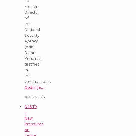
10
Former
Director
of
the
National
Security
Agency
(ANB),
Dejan
Peruničić,
testified
in
the
continuation…
Opširnije…
06/02/2026
N16.T9
–
New
Pressures
on
Judges