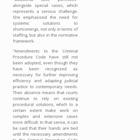
alongside special cases, which
represents a serious challenge.
She emphasized the need for
systemic solutions to
shortcomings, not only in terms of
staffing, but also in the normative
framework.
“Amendments to the Criminal
Procedure Code have still not
been adopted, even though they
have been recognized as
necessary for further improving
efficiency and adapting judicial
practice to contemporary needs.
Their absence means that courts
continue to rely on existing
procedural solutions, which to a
certain extent make work on
complex and extensive cases
more difficult. In that sense, it can
be said that their hands are tied
until the necessary amendments
to the Criminal Procedure Code