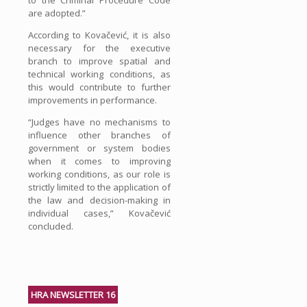
are adopted.”
According to Kovačević, it is also
necessary for the executive
branch to improve spatial and
technical working conditions, as
this would contribute to further
improvements in performance.
“Judges have no mechanisms to
influence other branches of
government or system bodies
when it comes to improving
working conditions, as our role is
strictly limited to the application of
the law and decision-making in
individual cases,” Kovačević
concluded.
HRA NEWSLETTER 16