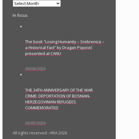
Archives
In focus
The book “Losing Humanity – Srebrenica –
a Historical Fact” by Dragan Popović
presented at CANU
30/06/2026
THE 34TH ANNIVERSARY OF THE WAR
CRIME: DEPORTATION OF BOSNIAN-
HERZEGOVINIAN REFUGEES
COMMEMORATED
26/05/2026
All rights reserved : HRA 2026