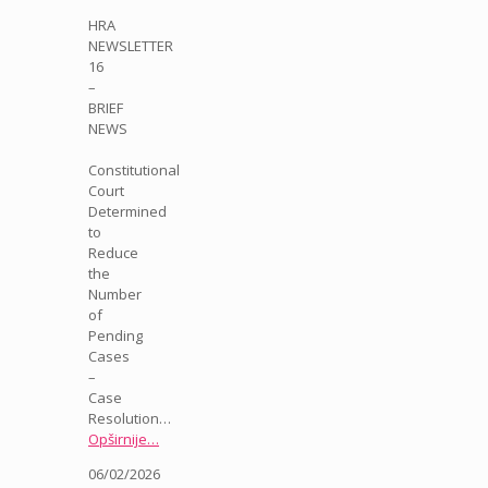
HRA
NEWSLETTER
16
–
BRIEF
NEWS
Constitutional
Court
Determined
to
Reduce
the
Number
of
Pending
Cases
–
Case
Resolution…
Opširnije…
06/02/2026