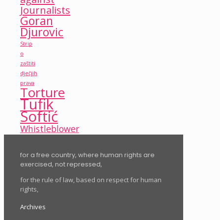
Journalists
Goran
Djurovic
Strip
o
zaštiti
dječjih
prava
Torture
Tufik
Softić
Whistleblower
for a free country, where human rights are
exercised, not repressed,
for the rule of law, based on respect for human
rights,
Archives