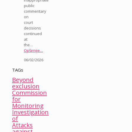
public
commentary
on
court
decisions
continued
at
the…
Opširnije…
06/02/2026
TAGs
Beyond
exclusion
Commission
for
Monitoring
Investigation
of
Attacks
against