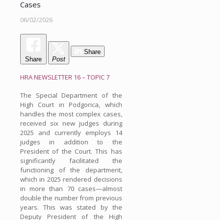
Cases
06/02/2026
Share
Share
Post
HRA NEWSLETTER 16 – TOPIC 7
The Special Department of the
High Court in Podgorica, which
handles the most complex cases,
received six new judges during
2025 and currently employs 14
judges in addition to the
President of the Court. This has
significantly facilitated the
functioning of the department,
which in 2025 rendered decisions
in more than 70 cases—almost
double the number from previous
years. This was stated by the
Deputy President of the High