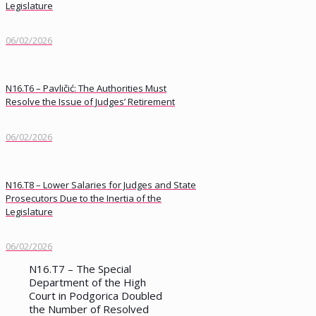
Legislature
06/02/2026
N16.T6 – Pavličić: The Authorities Must
Resolve the Issue of Judges’ Retirement
06/02/2026
N16.T8 – Lower Salaries for Judges and State
Prosecutors Due to the Inertia of the
Legislature
06/02/2026
N16.T7 – The Special
Department of the High
Court in Podgorica Doubled
the Number of Resolved