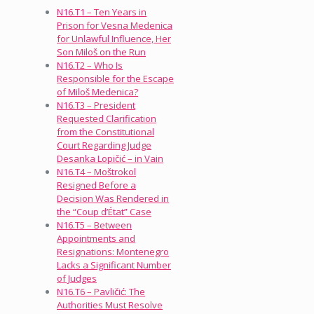
N16.T1 – Ten Years in
Prison for Vesna Medenica
for Unlawful Influence, Her
Son Miloš on the Run
N16.T2 – Who Is
Responsible for the Escape
of Miloš Medenica?
N16.T3 – President
Requested Clarification
from the Constitutional
Court Regarding Judge
Desanka Lopičić – in Vain
N16.T4 – Moštrokol
Resigned Before a
Decision Was Rendered in
the “Coup d’État” Case
N16.T5 – Between
Appointments and
Resignations: Montenegro
Lacks a Significant Number
of Judges
N16.T6 – Pavličić: The
Authorities Must Resolve