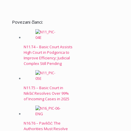
Povezani članci:
N11.T4 – Basic Court Assists
High Court in Podgorica to
Improve Efficiency; Judicial
Complex Still Pending
N11.T5 – Basic Court in
Nikšić Resolves Over 99%
of Incoming Cases in 2025
N16.T6 – Pavličić: The
Authorities Must Resolve