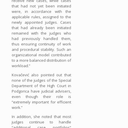
receive new cases, while cases
that had not yet been initiated
were, in accordance with the
applicable rules, assigned to the
newly appointed judges. Cases
that had already been initiated
remained with the judges who
had previously handled them,
thus ensuring continuity of work
and procedural stability. Such an
organizational model contributed
to a more balanced distribution of
workload.”
Kovačević also pointed out that
none of the judges of the Special
Department of the High Court in
Podgorica have judicial advisers,
even though their role is
“extremely important for efficient
work.”
In addition, she noted that most
judges continue to handle
“additional case portfolios”