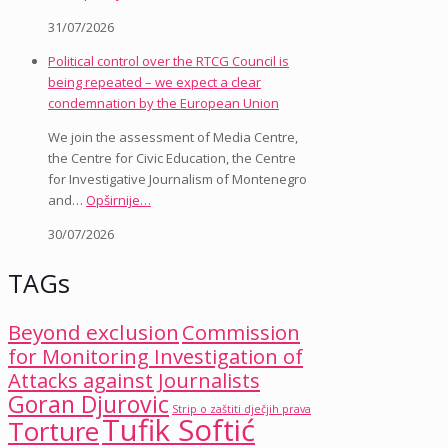
31/07/2026
Political control over the RTCG Council is
being repeated – we expect a clear
condemnation by the European Union
We join the assessment of Media Centre,
the Centre for Civic Education, the Centre
for Investigative Journalism of Montenegro
and…
Opširnije…
30/07/2026
TAGs
Beyond exclusion
Commission
for Monitoring Investigation of
Attacks against Journalists
Goran Djurovic
Strip o zaštiti dječjih prava
Tufik Softić
Torture