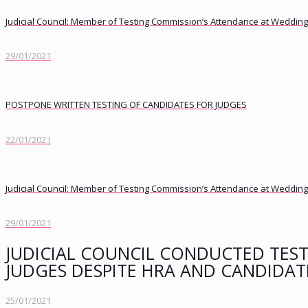
Judicial Council: Member of Testing Commission’s Attendance at Weddings
29/01/2021
POSTPONE WRITTEN TESTING OF CANDIDATES FOR JUDGES
22/01/2021
Judicial Council: Member of Testing Commission’s Attendance at Weddings
29/01/2021
JUDICIAL COUNCIL CONDUCTED TEST
JUDGES DESPITE HRA AND CANDIDAT
25/01/2021