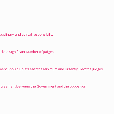
isciplinary and ethical responsibility
ks a Significant Number of Judges
ament Should Do at Least the Minimum and Urgently Elect the Judges
 agreement between the Government and the opposition