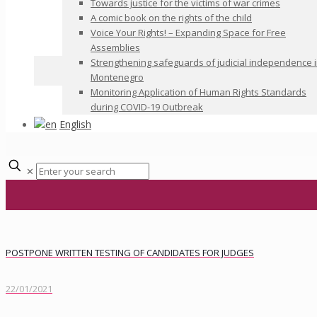
Towards justice for the victims of war crimes
A comic book on the rights of the child
Voice Your Rights! – Expanding Space for Free
Assemblies
Strengthening safeguards of judicial independence 
Montenegro
Monitoring Application of Human Rights Standards
during COVID-19 Outbreak
English
✕
POSTPONE WRITTEN TESTING OF CANDIDATES FOR JUDGES
22/01/2021