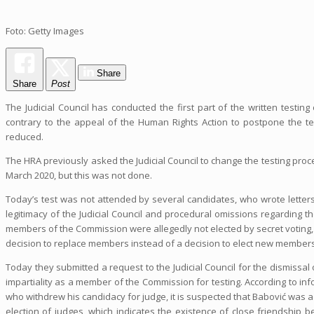
Foto: Getty Images
Share
Share
Post
The Judicial Council has conducted the first part of the written testing
contrary to the appeal of the Human Rights Action to postpone the test
reduced.
The HRA previously asked the Judicial Council to change the testing proc
March 2020, but this was not done.
Today’s test was not attended by several candidates, who wrote letters t
legitimacy of the Judicial Council and procedural omissions regarding 
members of the Commission were allegedly not elected by secret voting,
decision to replace members instead of a decision to elect new members
Today they submitted a request to the Judicial Council for the dismissal 
impartiality as a member of the Commission for testing. According to info
who withdrew his candidacy for judge, it is suspected that Babović was 
election of judges, which indicates the existence of close friendsh