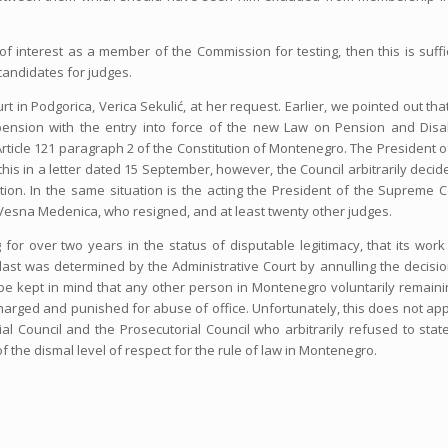
 of interest as a member of the Commission for testing, then this is suffi
 candidates for judges.
 in Podgorica, Verica Sekulić, at her request. Earlier, we pointed out tha
e pension with the entry into force of the new Law on Pension and Disab
Article 121 paragraph 2 of the Constitution of Montenegro. The President o
this in a letter dated 15 September, however, the Council arbitrarily decid
ation. In the same situation is the acting the President of the Supreme C
 Vesna Medenica, who resigned, and at least twenty other judges.
for over two years in the status of disputable legitimacy, that its wor
e last was determined by the Administrative Court by annulling the decisi
d be kept in mind that any other person in Montenegro voluntarily remaini
harged and punished for abuse of office. Unfortunately, this does not app
l Council and the Prosecutorial Council who arbitrarily refused to stat
of the dismal level of respect for the rule of law in Montenegro.