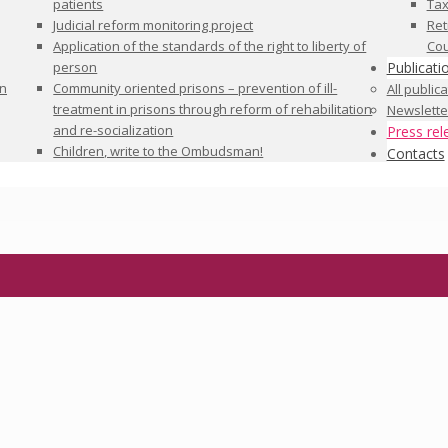
patients
Tax
Judicial reform monitoring project
Ret
Application of the standards of the right to liberty of
Cou
person
Publicati
in
Community oriented prisons – prevention of ill-
All public
treatment in prisons through reform of rehabilitation
Newslette
and re-socialization
Press rel
Children, write to the Ombudsman!
Contacts