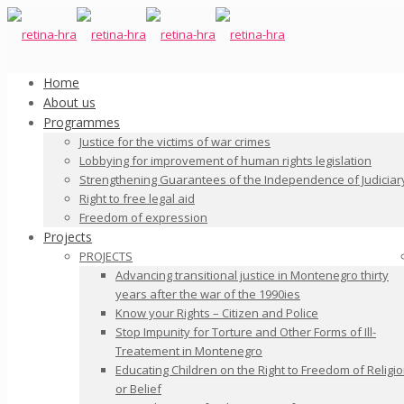
Home
About us
Programmes
Justice for the victims of war crimes
Lobbying for improvement of human rights legislation
Strengthening Guarantees of the Independence of Judiciar
Right to free legal aid
Freedom of expression
Projects
PROJECTS
Advancing transitional justice in Montenegro thirty
years after the war of the 1990ies
Know your Rights – Citizen and Police
Stop Impunity for Torture and Other Forms of Ill-
Treatement in Montenegro
Educating Children on the Right to Freedom of Religi
or Belief