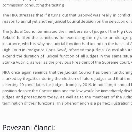
commission conducting the testing.
The HRA stresses that if it turns out that Babović was really in conflict
reason to annul yet another Judicial Council decision on the selection of
The Judicial Council terminated the membership of judge of the High Court
Sekulić fulfilled the conditions for exercising the right to an old-ag
insurance, which is why her judicial function had to end on the basis of 
High Court in Podgorica, Boris Savić, informed the Judicial Council about 
extend the duration of judicial function of all judges in the same situ
Stanka Vučinić, as well as the previous President of the Supreme Court,
HRA once again reminds that the Judicial Council has been functioning 
marked by illegalities during the election of future judges and that th
selecting 10 candidates for judges from July 2019. In addition, it shoul
position despite the Constitution and the law would be immediately disc
judges and prosecutors today, as well as to the members of the Judicia
termination of their functions. This phenomenon is a perfect illustration 
Povezani članci: