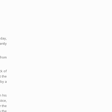
oday,
antly
 from
ck of
t the
 by a
n his
tice,
r the
n the