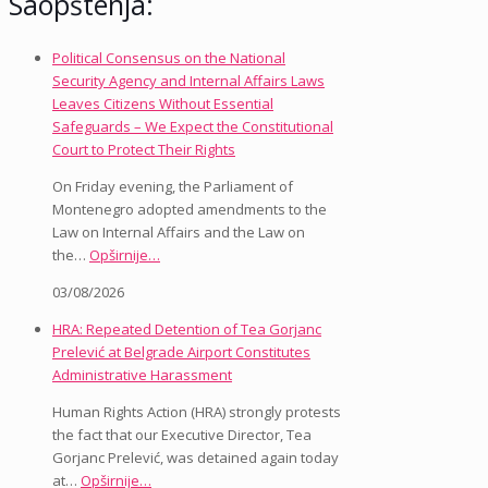
Saopštenja:
Political Consensus on the National
Security Agency and Internal Affairs Laws
Leaves Citizens Without Essential
Safeguards – We Expect the Constitutional
Court to Protect Their Rights
On Friday evening, the Parliament of
Montenegro adopted amendments to the
Law on Internal Affairs and the Law on
the…
Opširnije…
03/08/2026
HRA: Repeated Detention of Tea Gorjanc
Prelević at Belgrade Airport Constitutes
Administrative Harassment
Human Rights Action (HRA) strongly protests
the fact that our Executive Director, Tea
Gorjanc Prelević, was detained again today
at…
Opširnije…