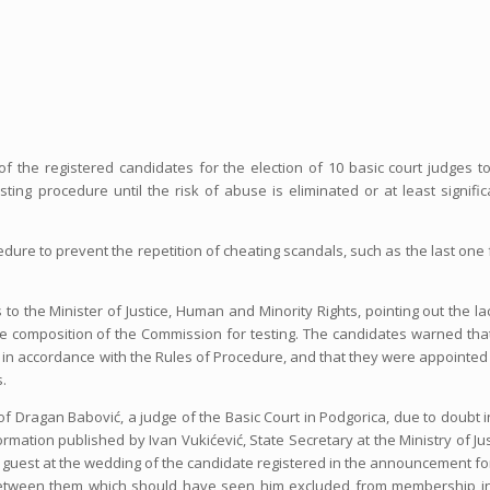
 of the registered candidates for the election of 10 basic court judges t
ing procedure until the risk of abuse is eliminated or at least signific
edure to prevent the repetition of cheating scandals, such as the last one
o the Minister of Justice, Human and Minority Rights, pointing out the la
the composition of the Commission for testing. The candidates warned tha
 in accordance with the Rules of Procedure, and that they were appointed
.
of Dragan Babović, a judge of the Basic Court in Podgorica, due to doubt i
rmation published by Ivan Vukićević, State Secretary at the Ministry of Jus
a guest at the wedding of the candidate registered in the announcement fo
ip between them which should have seen him excluded from membership i