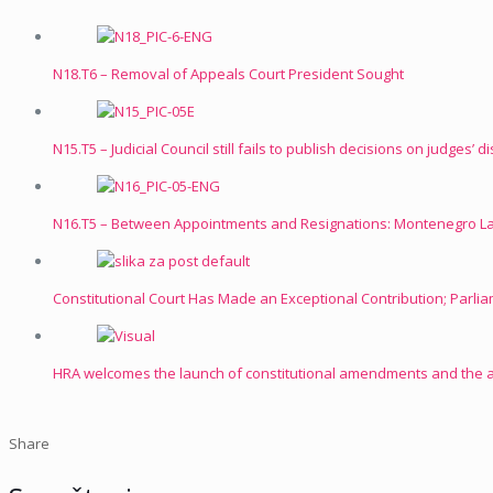
N18.T6 – Removal of Appeals Court President Sought
N15.T5 – Judicial Council still fails to publish decisions on judges’ d
N16.T5 – Between Appointments and Resignations: Montenegro Lac
Constitutional Court Has Made an Exceptional Contribution; Parli
HRA welcomes the launch of constitutional amendments and the
Share