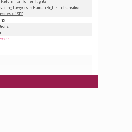
 Reform for Human Rights
raining Lawyers in Human Rights in Transition
ntries of SEE
ons
ations
r
eases