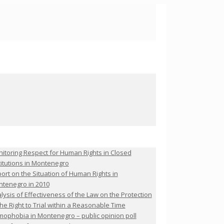
itoring Respect for Human Rights in Closed
titutions in Montenegro
ort on the Situation of Human Rights in
tenegro in 2010
lysis of Effectiveness of the Law on the Protection
the Right to Trial within a Reasonable Time
ophobia in Montenegro – public opinion poll