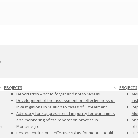
y
PROJECTS
PROJECTS
Deportation – not to forget and not to repeat!
Mon
Development of the assessment on effectiveness of
Ins
investigations in relation to cases of ill treatment
Rep
Advocacy for suppression of impunity for war crimes
Mon
and monitoring of the reparation process in
Ana
on
Montenegro
of 
Beyond exclusion – effective rights for mental health
Hom