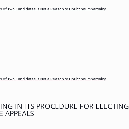
 of Two Candidates is Not a Reason to Doubt his Impartiality
 of Two Candidates is Not a Reason to Doubt his Impartiality
ING IN ITS PROCEDURE FOR ELECTING
E APPEALS