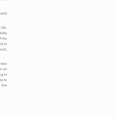
cient
t Ms.
ility
f the
ed to
ourt,
k was
on on
ng in
ly to
e the