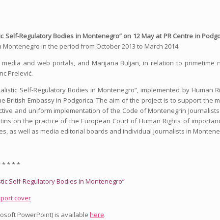
stic Self-Regulatory Bodies in Montenegro” on 12 May at PR Centre in Podgo
 in Montenegro in the period from October 2013 to March 2014.
nt media and web portals, and Marijana Buljan, in relation to primetime
nc Prelević.
urnalistic Self-Regulatory Bodies in Montenegro”, implemented by Human R
e British Embassy in Podgorica. The aim of the project is to support the 
jective and uniform implementation of the Code of Montenegrin Journalist
etins on the practice of the European Court of Human Rights of importan
ies, as well as media editorial boards and individual journalists in Montene
 * * * *
istic Self-Regulatory Bodies in Montenegro”
rosoft PowerPoint) is available
here
.