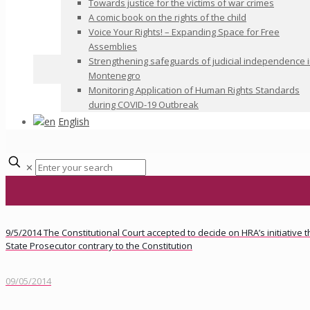
Towards justice for the victims of war crimes
A comic book on the rights of the child
Voice Your Rights! – Expanding Space for Free
Assemblies
Strengthening safeguards of judicial independence 
Montenegro
Monitoring Application of Human Rights Standards
during COVID-19 Outbreak
English
✕
9/5/2014 The Constitutional Court accepted to decide on HRA’s initiative
State Prosecutor contrary to the Constitution
09/05/2014