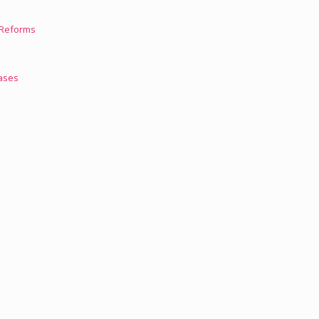
l Reforms
Cases