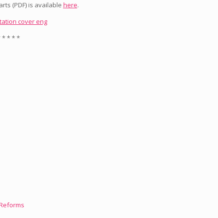
rts (PDF) is available
here
.
 * * * *
l Reforms