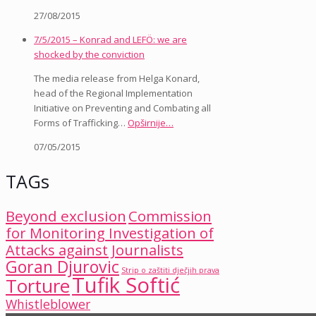
27/08/2015
7/5/2015 – Konrad and LEFÖ: we are
shocked by the conviction
The media release from Helga Konard,
head of the Regional Implementation
Initiative on Preventing and Combating all
Forms of Trafficking…
Opširnije…
07/05/2015
TAGs
Beyond exclusion
Commission
for Monitoring Investigation of
Attacks against Journalists
Goran Djurovic
Strip o zaštiti dječjih prava
Tufik Softić
Torture
Whistleblower