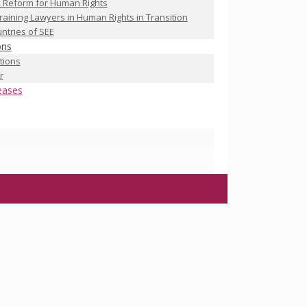
 Reform for Human Rights
raining Lawyers in Human Rights in Transition
ntries of SEE
ons
ations
r
eases