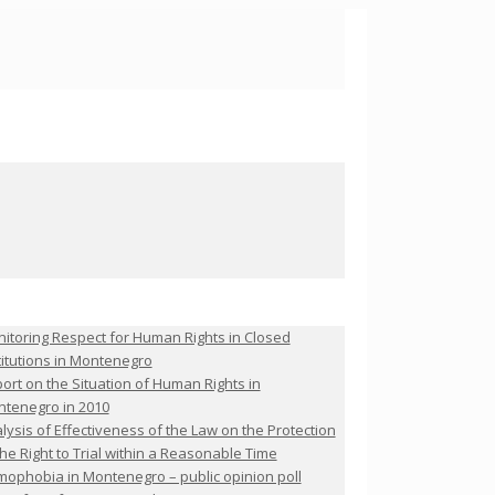
itoring Respect for Human Rights in Closed
titutions in Montenegro
ort on the Situation of Human Rights in
tenegro in 2010
lysis of Effectiveness of the Law on the Protection
the Right to Trial within a Reasonable Time
ophobia in Montenegro – public opinion poll