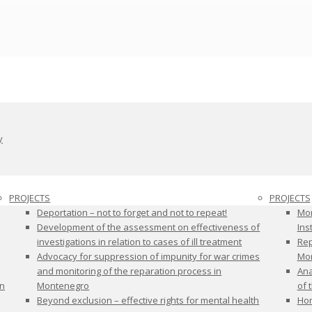
y
PROJECTS
PROJECTS
Deportation – not to forget and not to repeat!
Mon
Development of the assessment on effectiveness of
Ins
investigations in relation to cases of ill treatment
Rep
Advocacy for suppression of impunity for war crimes
Mon
and monitoring of the reparation process in
Ana
on
Montenegro
of 
Beyond exclusion – effective rights for mental health
Hom