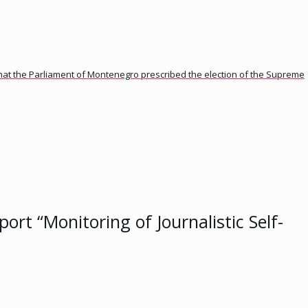
 that the Parliament of Montenegro prescribed the election of the Supreme
ort “Monitoring of Journalistic Self-