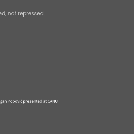
ed, not repressed,
ragan Popović presented at CANU