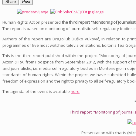
Share
Post
Human Rights Action presented
the third report “Monitoring of Journali
The report is based on monitoring of journalistic self-regulatory bodies
Authors of the report are Dragoljub Duško Vuković, in relation to pri
programmes of five most watched television stations. Editor is Tea Gorja
This is the third report published within the project “Monitoring of Jo
Action (HRA) from Podgorica from September 2012, with the support of th
and journalistic, i.e. media self-regulatory bodies in Montenegro in ob
standards of human rights. Within the project, we have submitted bull
freedom of expression and the right to privacy to all self-regulatory bod
The agenda of the event is available
here
.
*
Third report: “Monitoring of Journal
Presentation with charts (Mic