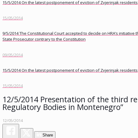
15/5/2014 On the latest postponement of eviction of Zvjerinjak residents
15/05/2014
9/5/2014 The Constitutional Court accepted to decide on HRA’s initiative
State Prosecutor contrary to the Constitution
09/05/2014
15/5/2014 On the latest postponement of eviction of Zvjerinjak residents
15/05/2014
12/5/2014 Presentation of the third rep
Regulatory Bodies in Montenegro”
12/05/2014
Share