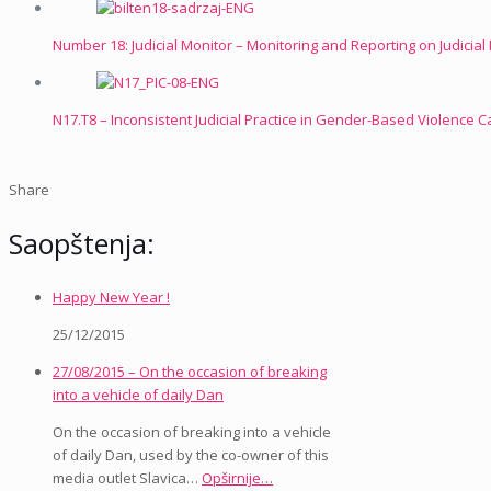
Number 18: Judicial Monitor – Monitoring and Reporting on Judicia
N17.T8 – Inconsistent Judicial Practice in Gender-Based Violence 
Share
Saopštenja:
Happy New Year !
25/12/2015
27/08/2015 – On the occasion of breaking
into a vehicle of daily Dan
On the occasion of breaking into a vehicle
of daily Dan, used by the co-owner of this
media outlet Slavica…
Opširnije…