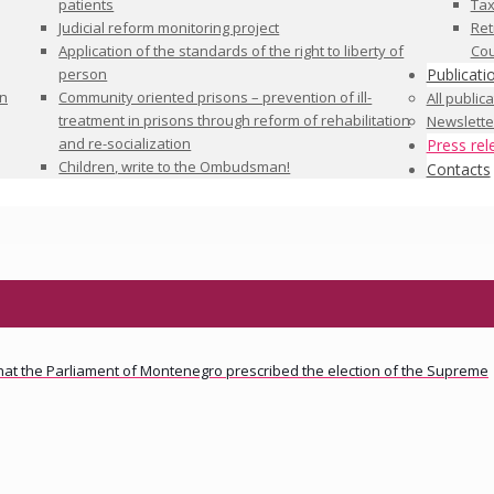
patients
Tax
Judicial reform monitoring project
Ret
Application of the standards of the right to liberty of
Cou
person
Publicati
in
Community oriented prisons – prevention of ill-
All public
treatment in prisons through reform of rehabilitation
Newslette
and re-socialization
Press rel
Children, write to the Ombudsman!
Contacts
 that the Parliament of Montenegro prescribed the election of the Supreme