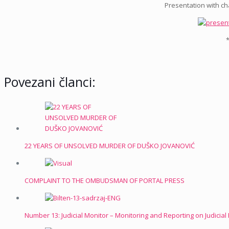
Presentation with cha
*
Povezani članci:
22 YEARS OF UNSOLVED MURDER OF DUŠKO JOVANOVIĆ
COMPLAINT TO THE OMBUDSMAN OF PORTAL PRESS
Number 13: Judicial Monitor – Monitoring and Reporting on Judicia