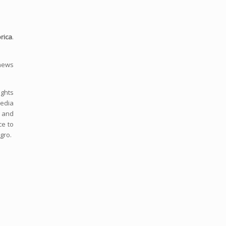
rica
.
 news
ights
media
s and
ce to
gro.