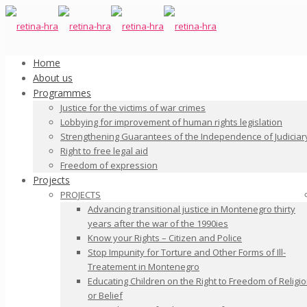
Home
About us
Programmes
Justice for the victims of war crimes
Lobbying for improvement of human rights legislation
Strengthening Guarantees of the Independence of Judiciar
Right to free legal aid
Freedom of expression
Projects
PROJECTS
Advancing transitional justice in Montenegro thirty
years after the war of the 1990ies
Know your Rights – Citizen and Police
Stop Impunity for Torture and Other Forms of Ill-
Treatement in Montenegro
Educating Children on the Right to Freedom of Religi
or Belief