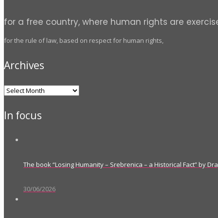
for a free country, where human rights are exercis
for the rule of law, based on respect for human rights,
Archives
Archives
In focus
The book “Losing Humanity – Srebrenica – a Historical Fact” by D
30/06/2026