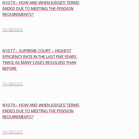
N10.T9 – HOW AND WHEN JUDGES’ TERMS
ENDED DUE TO MEETING THE PENSION
REQUIREMENTS?
01/08/2025
N10.T7 – SUPREME COURT – HIGHEST
EFFICIENCY RATE IN THE LAST FIVE YEARS,
TWICE AS MANY CASES RESOLVED THAN
BEFORE
01/08/2025
N10.T9 – HOW AND WHEN JUDGES’ TERMS
ENDED DUE TO MEETING THE PENSION
REQUIREMENTS?
01/08/2025