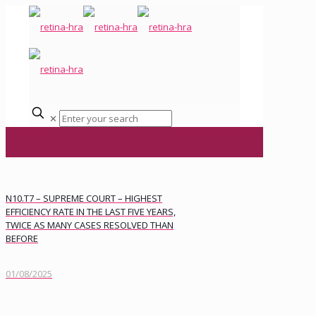
✕
N10.T7 – SUPREME COURT – HIGHEST
EFFICIENCY RATE IN THE LAST FIVE YEARS,
TWICE AS MANY CASES RESOLVED THAN
BEFORE
01/08/2025