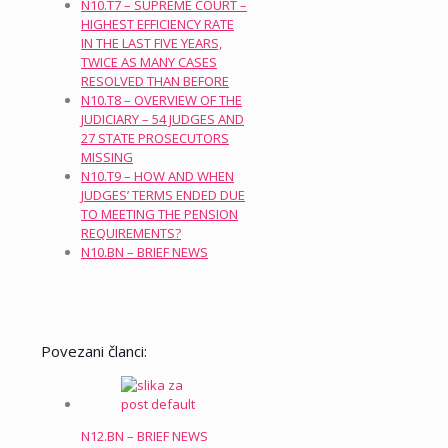
N10.T7 – SUPREME COURT –
HIGHEST EFFICIENCY RATE
IN THE LAST FIVE YEARS,
TWICE AS MANY CASES
RESOLVED THAN BEFORE
N10.T8 – OVERVIEW OF THE
JUDICIARY – 54 JUDGES AND
27 STATE PROSECUTORS
MISSING
N10.T9 – HOW AND WHEN
JUDGES’ TERMS ENDED DUE
TO MEETING THE PENSION
REQUIREMENTS?
N10.BN – BRIEF NEWS
Povezani članci:
N12.BN – BRIEF NEWS