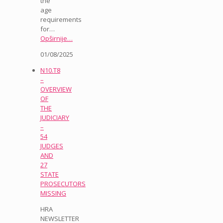
the
age
requirements
for…
Opširnije…
01/08/2025
N10.T8
–
OVERVIEW
OF
THE
JUDICIARY
–
54
JUDGES
AND
27
STATE
PROSECUTORS
MISSING
HRA
NEWSLETTER