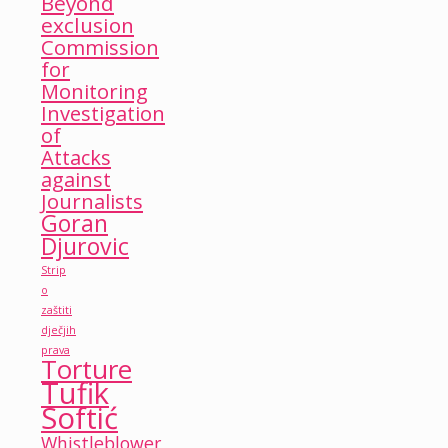
Beyond
exclusion
Commission
for
Monitoring
Investigation
of
Attacks
against
Journalists
Goran
Djurovic
Strip
o
zaštiti
dječjih
prava
Torture
Tufik
Softić
Whistleblower