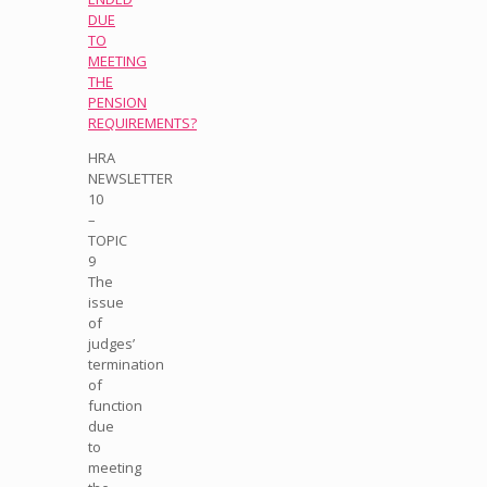
DUE
TO
MEETING
THE
PENSION
REQUIREMENTS?
HRA
NEWSLETTER
10
–
TOPIC
9
The
issue
of
judges’
termination
of
function
due
to
meeting