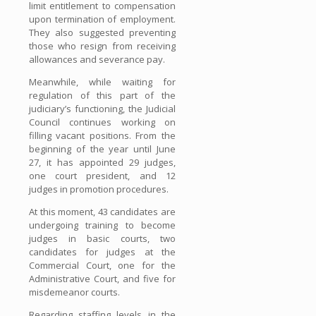
limit entitlement to compensation
upon termination of employment.
They also suggested preventing
those who resign from receiving
allowances and severance pay.
Meanwhile, while waiting for
regulation of this part of the
judiciary’s functioning, the Judicial
Council continues working on
filling vacant positions. From the
beginning of the year until June
27, it has appointed 29 judges,
one court president, and 12
judges in promotion procedures.
At this moment, 43 candidates are
undergoing training to become
judges in basic courts, two
candidates for judges at the
Commercial Court, one for the
Administrative Court, and five for
misdemeanor courts.
Regarding staffing levels in the