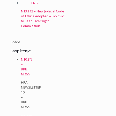
N13.T12 – New Judicial Code
of Ethics Adopted – Ilićković
to Lead Oversight
Commission
Share
Saopštenja:
N10.BN
–
BRIEF
NEWS
HRA
NEWSLETTER
10
–
BRIEF
NEWS