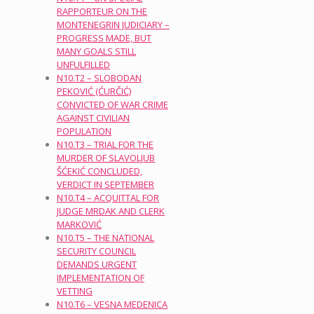
RAPPORTEUR ON THE
MONTENEGRIN JUDICIARY –
PROGRESS MADE, BUT
MANY GOALS STILL
UNFULFILLED
N10.T2 – SLOBODAN
PEKOVIĆ (ĆURČIĆ)
CONVICTED OF WAR CRIME
AGAINST CIVILIAN
POPULATION
N10.T3 – TRIAL FOR THE
MURDER OF SLAVOLJUB
ŠĆEKIĆ CONCLUDED,
VERDICT IN SEPTEMBER
N10.T4 – ACQUITTAL FOR
JUDGE MRDAK AND CLERK
MARKOVIĆ
N10.T5 – THE NATIONAL
SECURITY COUNCIL
DEMANDS URGENT
IMPLEMENTATION OF
VETTING
N10.T6 – VESNA MEDENICA