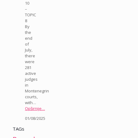
10
–
TOPIC
8
By
the
end
of
July,
there
were
281
active
judges
in
Montenegrin
courts,
with…
Opširnije…
01/08/2025
TAGs