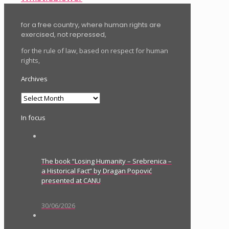
for a free country, where human rights are
exercised, not repressed,
for the rule of law, based on respect for human
rights,
Archives
Archives
In focus
The book “Losing Humanity – Srebrenica –
a Historical Fact” by Dragan Popović
presented at CANU
30/06/2026