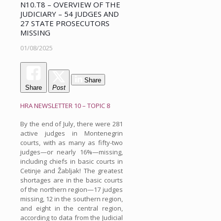
N10.T8 – OVERVIEW OF THE
JUDICIARY – 54 JUDGES AND
27 STATE PROSECUTORS
MISSING
01/08/2025
Share
Share
Post
HRA NEWSLETTER 10 – TOPIC 8
By the end of July, there were 281
active judges in Montenegrin
courts, with as many as fifty-two
judges—or nearly 16%—missing,
including chiefs in basic courts in
Cetinje and Žabljak! The greatest
shortages are in the basic courts
of the northern region—17 judges
missing, 12 in the southern region,
and eight in the central region,
according to data from the Judicial