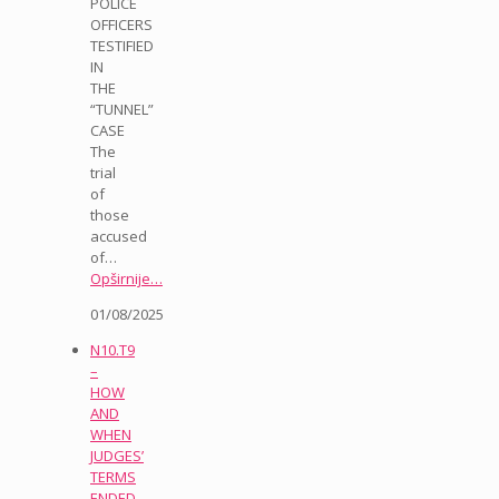
POLICE
OFFICERS
TESTIFIED
IN
THE
“TUNNEL”
CASE
The
trial
of
those
accused
of…
Opširnije…
01/08/2025
N10.T9
–
HOW
AND
WHEN
JUDGES’
TERMS
ENDED