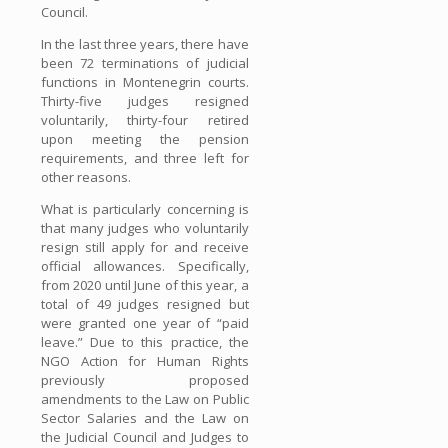
Council.
In the last three years, there have
been 72 terminations of judicial
functions in Montenegrin courts.
Thirty-five judges resigned
voluntarily, thirty-four retired
upon meeting the pension
requirements, and three left for
other reasons.
What is particularly concerning is
that many judges who voluntarily
resign still apply for and receive
official allowances. Specifically,
from 2020 until June of this year, a
total of 49 judges resigned but
were granted one year of “paid
leave.” Due to this practice, the
NGO Action for Human Rights
previously proposed
amendments to the Law on Public
Sector Salaries and the Law on
the Judicial Council and Judges to