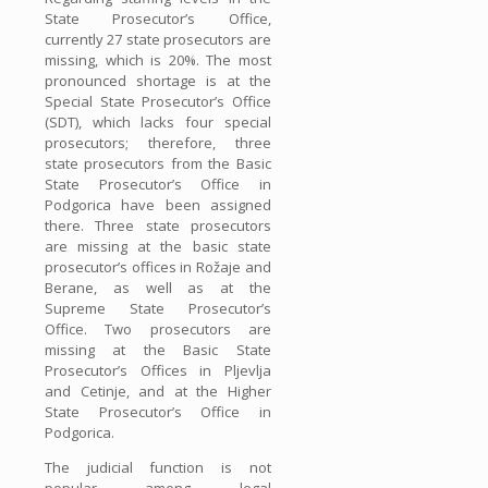
State Prosecutor’s Office,
currently 27 state prosecutors are
missing, which is 20%. The most
pronounced shortage is at the
Special State Prosecutor’s Office
(SDT), which lacks four special
prosecutors; therefore, three
state prosecutors from the Basic
State Prosecutor’s Office in
Podgorica have been assigned
there. Three state prosecutors
are missing at the basic state
prosecutor’s offices in Rožaje and
Berane, as well as at the
Supreme State Prosecutor’s
Office. Two prosecutors are
missing at the Basic State
Prosecutor’s Offices in Pljevlja
and Cetinje, and at the Higher
State Prosecutor’s Office in
Podgorica.
The judicial function is not
popular among legal