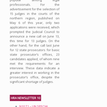
professionals. For the
advertisement for the selection of
15 judges in the courts of the
northern region, published on
May 6 of this year, only two
applications were received, which
prompted the Judicial Council to
announce a new call on June 13,
this time for 13 judges. On the
other hand, for the call last June
for 12 state prosecutors for basic
state prosecutor’s offices, 23
candidates applied, of whom nine
met the requirements for an
interview. These data indicate a
greater interest in working in the
prosecutor’s office, despite the
significant shortage of judges.
HRA NEWSLETTER 10
N10.T1 – UN SPECIAL