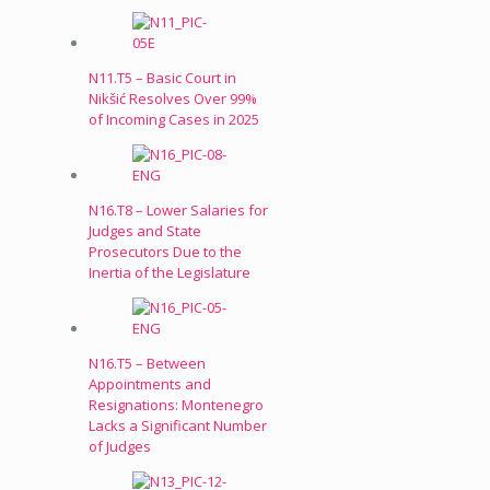
N11.T5 – Basic Court in
Nikšić Resolves Over 99%
of Incoming Cases in 2025
N16.T8 – Lower Salaries for
Judges and State
Prosecutors Due to the
Inertia of the Legislature
N16.T5 – Between
Appointments and
Resignations: Montenegro
Lacks a Significant Number
of Judges