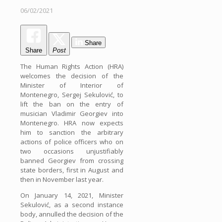
06/02/2021
Share
Share
Post
The Human Rights Action (HRA)
welcomes the decision of the
Minister of Interior of
Montenegro, Sergej Sekulović, to
lift the ban on the entry of
musician Vladimir Georgiev into
Montenegro. HRA now expects
him to sanction the arbitrary
actions of police officers who on
two occasions unjustifiably
banned Georgiev from crossing
state borders, first in August and
then in November last year.
On January 14, 2021, Minister
Sekulović, as a second instance
body, annulled the decision of the