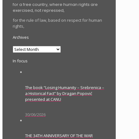
for a free country, where human rights are
exercised, not repressed,
for the rule of law, based on respect for human
rights,
Archives
Archives
In focus
The book “Losing Humanity – Srebrenica –
a Historical Fact” by Dragan Popović
presented at CANU
30/06/2026
THE 34TH ANNIVERSARY OF THE WAR