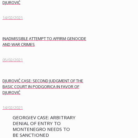
DJUROVIĆ
14/02/2021
INADMISSIBLE ATTEMPT TO AFFIRM GENOCIDE
AND WAR CRIMES
05/02/2021
DJUROVIĆ CASE: SECOND JUDGMENT OF THE
BASIC COURT IN PODGORICA IN FAVOR OF
DJUROVIĆ
14/02/2021
GEORGIEV CASE: ARBITRARY
DENIAL OF ENTRY TO
MONTENEGRO NEEDS TO
BE SANCTIONED