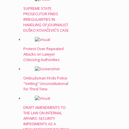
SUPREME STATE
PROSECUTOR FINDS
IRREGULARITIES IN
HANDLING OF JOURNALIST
DUŠKO KOVAČEVIĆ’S CASE
Protest Over Repeated
Attacks on Lawyer
Criticizing Authorities
Ombudsman Finds Police
"Vetting" Unconstitutional
for Third Time
DRAFT AMENDMENTS TO
THE LAW ON INTERNAL
AFFAIRS: SECURITY
IMPEDIMENTS AS A