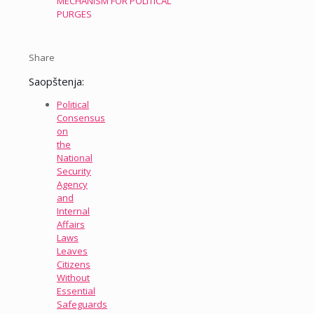
MECHANISM FOR POLITICAL
PURGES
Share
Saopštenja:
Political
Consensus
on
the
National
Security
Agency
and
Internal
Affairs
Laws
Leaves
Citizens
Without
Essential
Safeguards