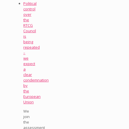
Political
control
over
the
RTCG
Council
is
being
repeated
–
we
expect
a
clear
condemnation
by
the
European
Union
We
join
the
assessment