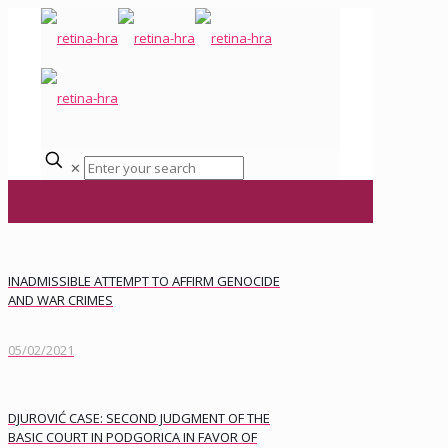
✕
INADMISSIBLE ATTEMPT TO AFFIRM GENOCIDE
AND WAR CRIMES
05/02/2021
DJUROVIĆ CASE: SECOND JUDGMENT OF THE
BASIC COURT IN PODGORICA IN FAVOR OF