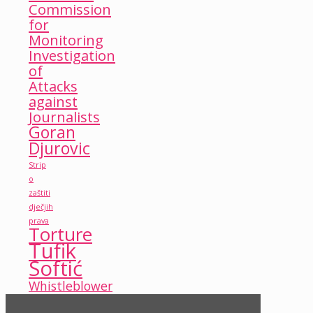
Commission
for
Monitoring
Investigation
of
Attacks
against
Journalists
Goran
Djurovic
Strip
o
zaštiti
dječjih
prava
Torture
Tufik
Softić
Whistleblower