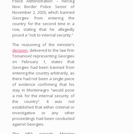
Police Administration – Herceg
Novi Border Police Sector of
November 2, 2020, which banned
Georgiev from entering the
country for the second time in a
row, stating that he allegedly
posed a “risk to internal security.”
The reasoning of the minister’s
decision
, delivered to the law firm
Tomanović representing Georgiev
on February 1, states that
Georgiev had been banned from
entering the country arbitrarily, as
there had not been a single piece
of evidence confirming that his
stay in Montenegro “would pose
a risk for the internal security of
the country”. It was not
established that either criminal or
investigative or any other
proceedings had been conducted
against Georgiev.
The HRA expects Minister