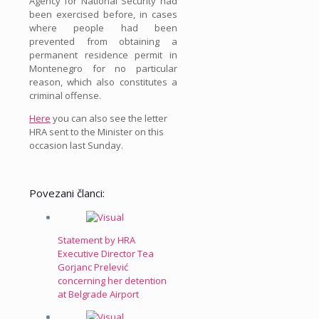
Agency for National Security had
been exercised before, in cases
where people had been
prevented from obtaining a
permanent residence permit in
Montenegro for no particular
reason, which also constitutes a
criminal offense.
Here
you can also see the letter
HRA sent to the Minister on this
occasion last Sunday.
Povezani članci:
Statement by HRA
Executive Director Tea
Gorjanc Prelević
concerning her detention
at Belgrade Airport