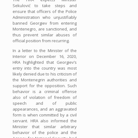
Sekulović to take steps and
ensure that officers of the Police
Administration who unjustifiably
banned Georgiev from entering
Montenegro, are sanctioned, and
thus prevent similar abuses of
official position from recurring.
In a letter to the Minister of the
Interior on December 16, 2020,
HRA highlighted that Georgiev’s
entry into the country was most
likely denied due to his criticism of
the Montenegrin authorities and
support for the opposition. Such
behavior is a criminal offense
also of violation of freedom of
speech and of public
appearances, and an aggravated
form is when committed by a civil
servant. HRA also informed the
Minister that similar arbitrary
behavior of the police and the