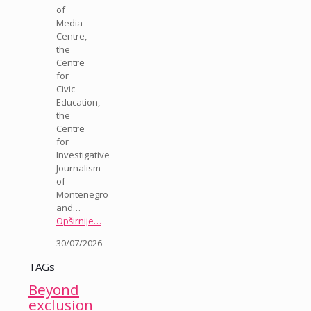
of
Media
Centre,
the
Centre
for
Civic
Education,
the
Centre
for
Investigative
Journalism
of
Montenegro
and…
Opširnije…
30/07/2026
TAGs
Beyond
exclusion