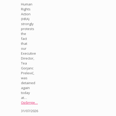
Human
Rights
Action
(HRA)
strongly
protests
the
fact
that
our
Executive
Director,
Tea
Gorjanc
Prelević,
was
detained
again
today
at…
Opširnije…
31/07/2026