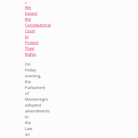
–
We
Expect
the
Constitutional
Court
to
Protect
Their
Rights
On
Friday
evening,
the
Parliament
of
Montenegro
adopted
amendments
to
the
Law
on